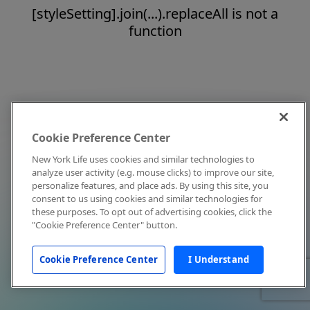
[styleSetting].join(...).replaceAll is not a
function
Cookie Preference Center
New York Life uses cookies and similar technologies to
analyze user activity (e.g. mouse clicks) to improve our site,
personalize features, and place ads. By using this site, you
consent to us using cookies and similar technologies for
these purposes. To opt out of advertising cookies, click the
"Cookie Preference Center" button.
Cookie Preference Center
I Understand