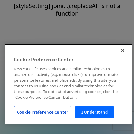
[styleSetting].join(...).replaceAll is not a
function
Cookie Preference Center
New York Life uses cookies and similar technologies to
analyze user activity (e.g. mouse clicks) to improve our site,
personalize features, and place ads. By using this site, you
consent to us using cookies and similar technologies for
these purposes. To opt out of advertising cookies, click the
"Cookie Preference Center" button.
Cookie Preference Center
I Understand